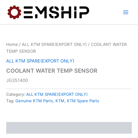
Skip
to
content
Home
/
ALL KTM SPARE(EXPORT ONLY)
/ COOLANT WATER
TEMP SENSOR
ALL KTM SPARE(EXPORT ONLY)
COOLANT WATER TEMP SENSOR
JG351400
Category:
ALL KTM SPARE(EXPORT ONLY)
Tag:
Genuine KTM Parts, KTM, KTM Spare Parts
Description