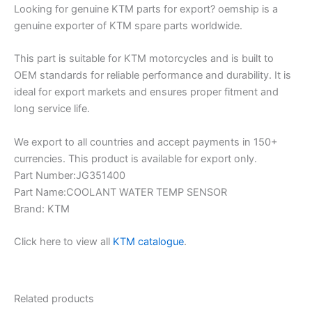
Looking for genuine KTM parts for export? oemship is a
genuine exporter of KTM spare parts worldwide.
This part is suitable for KTM motorcycles and is built to
OEM standards for reliable performance and durability. It is
ideal for export markets and ensures proper fitment and
long service life.
We export to all countries and accept payments in 150+
currencies. This product is available for export only.
Part Number:JG351400
Part Name:COOLANT WATER TEMP SENSOR
Brand: KTM
Click here to view all
KTM catalogue
.
Related products