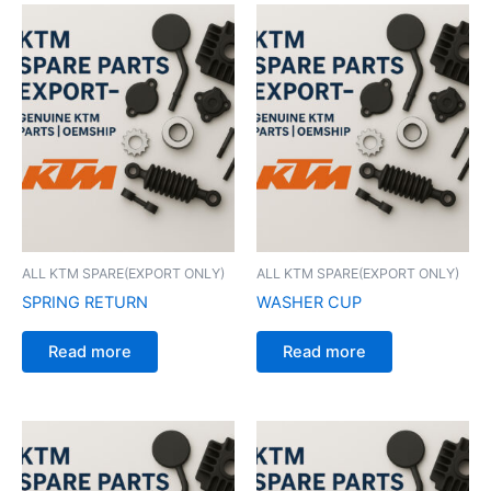
ALL KTM SPARE(EXPORT ONLY)
ALL KTM SPARE(EXPORT ONLY)
SPRING RETURN
WASHER CUP
Read more
Read more