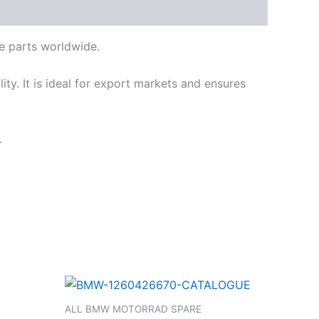
e parts worldwide.
ty. It is ideal for export markets and ensures
.
ALL BMW MOTORRAD SPARE