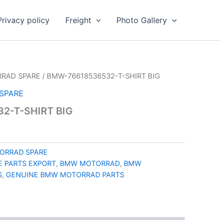
Privacy policy
Freight
Photo Gallery
RAD SPARE
/ BMW-76618536532-T-SHIRT BIG
SPARE
2-T-SHIRT BIG
ORRAD SPARE
 PARTS EXPORT
,
BMW MOTORRAD
,
BMW
S
,
GENUINE BMW MOTORRAD PARTS