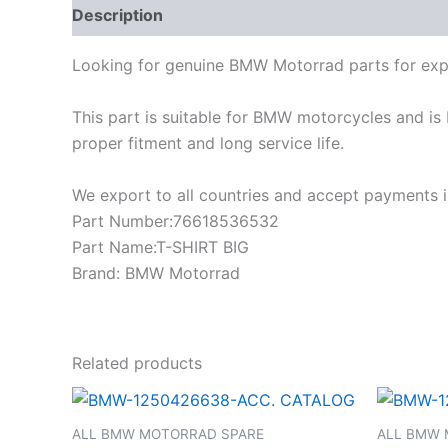
Description
Looking for genuine BMW Motorrad parts for exp
This part is suitable for BMW motorcycles and is 
proper fitment and long service life.
We export to all countries and accept payments in
Part Number:76618536532
Part Name:T-SHIRT BIG
Brand: BMW Motorrad
Related products
ALL BMW MOTORRAD SPARE
ALL BMW 