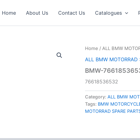
Home
About Us
Contact Us
Catalogues
Home
/
ALL BMW MOTOR
ALL BMW MOTORRAD 
BMW-7661853653
76618536532
Category:
ALL BMW MOT
Tags:
BMW MOTORCYCLE
MOTORRAD SPARE PART