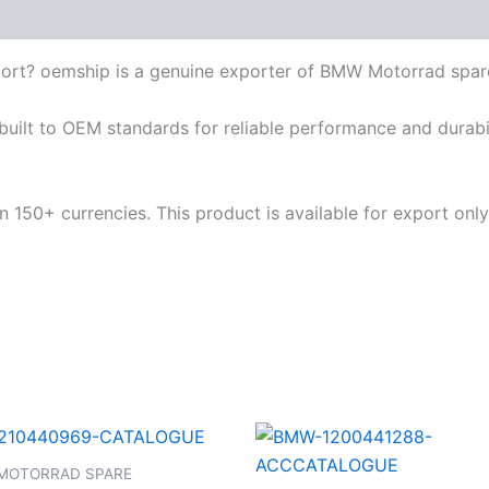
ort? oemship is a genuine exporter of BMW Motorrad spar
built to OEM standards for reliable performance and durabili
 150+ currencies. This product is available for export only
MOTORRAD SPARE