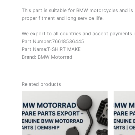
This part is suitable for BMW motorcycles and is 
proper fitment and long service life.
We export to all countries and accept payments in
Part Number:76618536445
Part Name:T-SHIRT MAKE
Brand: BMW Motorrad
Related products