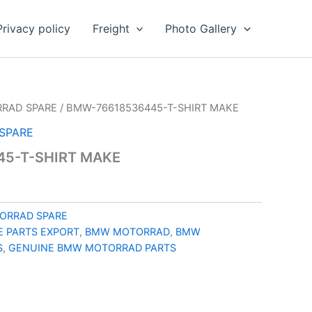
Privacy policy
Freight
Photo Gallery
RAD SPARE
/ BMW-76618536445-T-SHIRT MAKE
SPARE
5-T-SHIRT MAKE
ORRAD SPARE
 PARTS EXPORT
,
BMW MOTORRAD
,
BMW
S
,
GENUINE BMW MOTORRAD PARTS