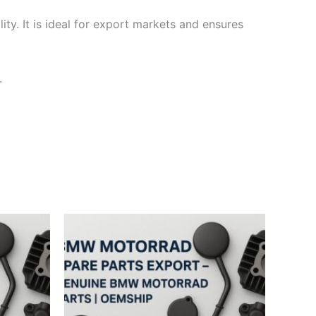
ty. It is ideal for export markets and ensures
.