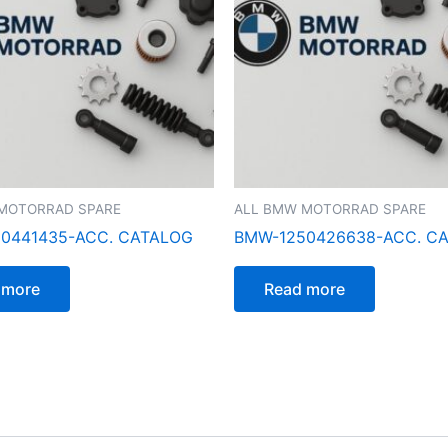
MOTORRAD SPARE
ALL BMW MOTORRAD SPARE
0441435-ACC. CATALOG
BMW-1250426638-ACC. C
 more
Read more