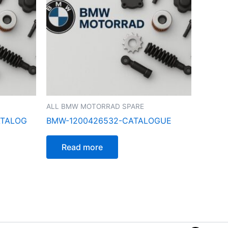
ALL BMW MOTORRAD SPARE
ATALOG
BMW-1200426532-CATALOGUE
Read more