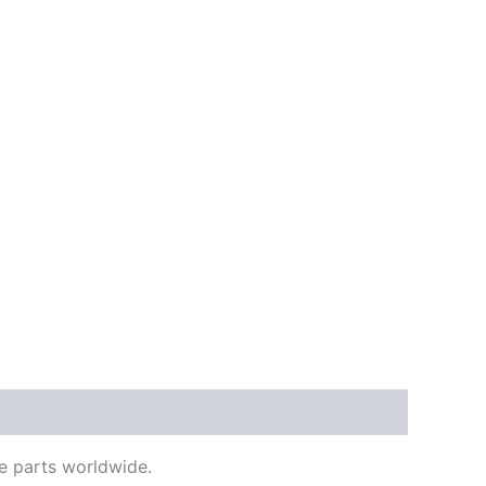
e parts worldwide.