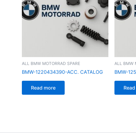
ALL BMW MOTORRAD SPARE
ALL BMW 
BMW-1220434390-ACC. CATALOG
BMW-125
Read more
Read