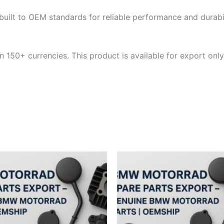
built to OEM standards for reliable performance and durabili
 150+ currencies. This product is available for export only