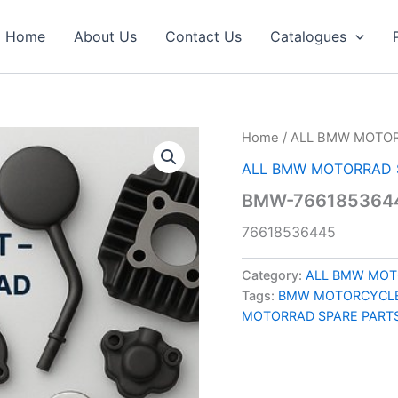
Home
About Us
Contact Us
Catalogues
Home
/
ALL BMW MOTOR
ALL BMW MOTORRAD 
BMW-7661853644
76618536445
Category:
ALL BMW MOT
Tags:
BMW MOTORCYCLE
MOTORRAD SPARE PART