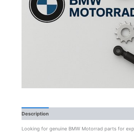
Description
Looking for genuine BMW Motorrad parts for exp