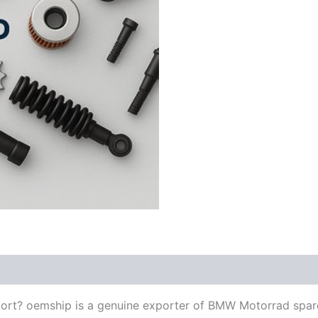
ort? oemship is a genuine exporter of BMW Motorrad spar