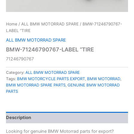
Home
/
ALL BMW MOTORRAD SPARE
/ BMW-71246790767-
LABEL “TIRE
ALL BMW MOTORRAD SPARE
BMW-71246790767-LABEL “TIRE
71246790767
Category:
ALL BMW MOTORRAD SPARE
Tags:
BMW MOTORCYCLE PARTS EXPORT
,
BMW MOTORRAD
,
BMW MOTORRAD SPARE PARTS
,
GENUINE BMW MOTORRAD
PARTS
Description
Looking for genuine BMW Motorrad parts for export?