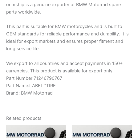
oemship is a genuine exporter of BMW Motorrad spare
parts worldwide.
This part is suitable for BMW motorcycles and is built to
OEM standards for reliable performance and durability. It is
ideal for export markets and ensures proper fitment and
long service life.
We export to all countries and accept payments in 150+
currencies. This product is available for export only.
Part Number:71246790767
Part Name:LABEL “TIRE
Brand: BMW Motorrad
Related products