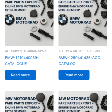
ALL BMW MOTORRAD SPARE
ALL BMW MOTORRAD SPARE
BMW-1210440969-
BMW-1250441435-ACC.
CATALOGUE
CATALOG
Read more
Read more