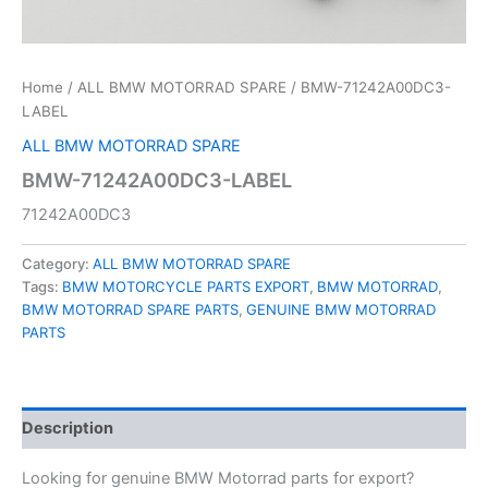
Home
/
ALL BMW MOTORRAD SPARE
/ BMW-71242A00DC3-
LABEL
ALL BMW MOTORRAD SPARE
BMW-71242A00DC3-LABEL
71242A00DC3
Category:
ALL BMW MOTORRAD SPARE
Tags:
BMW MOTORCYCLE PARTS EXPORT
,
BMW MOTORRAD
,
BMW MOTORRAD SPARE PARTS
,
GENUINE BMW MOTORRAD
PARTS
Description
Looking for genuine BMW Motorrad parts for export?