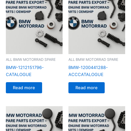
ALL BMW MOTORRAD SPARE
ALL BMW MOTORRAD SPARE
BMW-1212151796-
BMW-1200441288-
CATALOGUE
ACCCATALOGUE
Read more
Read more