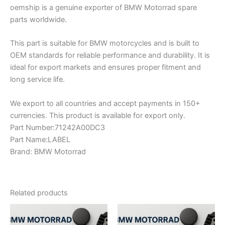
oemship is a genuine exporter of BMW Motorrad spare
parts worldwide.
This part is suitable for BMW motorcycles and is built to
OEM standards for reliable performance and durability. It is
ideal for export markets and ensures proper fitment and
long service life.
We export to all countries and accept payments in 150+
currencies. This product is available for export only.
Part Number:71242A00DC3
Part Name:LABEL
Brand: BMW Motorrad
Related products