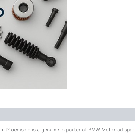
ort? oemship is a genuine exporter of BMW Motorrad spar