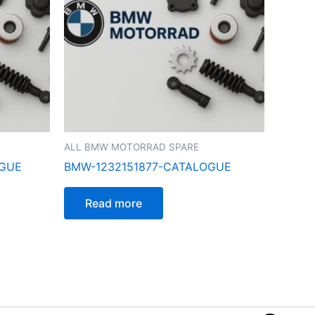
ALL BMW MOTORRAD SPARE
OGUE
BMW-1232151877-CATALOGUE
Read more