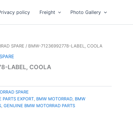
Privacy policy
Freight
Photo Gallery
RAD SPARE
/ BMW-71236992778-LABEL, COOLA
SPARE
8-LABEL, COOLA
ORRAD SPARE
 PARTS EXPORT
,
BMW MOTORRAD
,
BMW
S
,
GENUINE BMW MOTORRAD PARTS