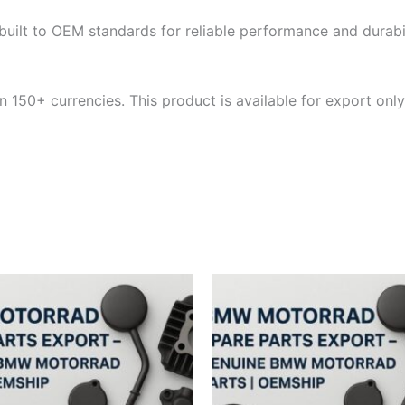
built to OEM standards for reliable performance and durabili
 150+ currencies. This product is available for export only