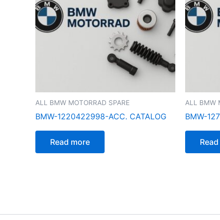
ALL BMW MOTORRAD SPARE
ALL BMW 
BMW-1220422998-ACC. CATALOG
BMW-127
Read more
Read