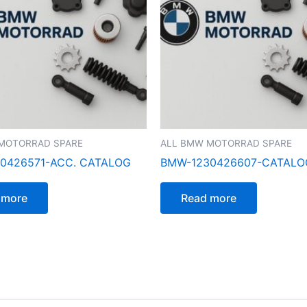
MOTORRAD SPARE
ALL BMW MOTORRAD SPARE
0426571-ACC. CATALOG
BMW-1230426607-CATAL
 more
Read more