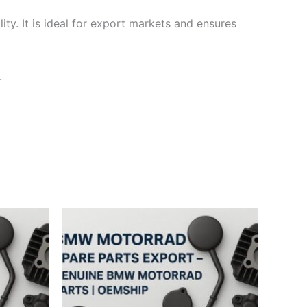
ty. It is ideal for export markets and ensures
.