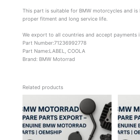
This part is suitable for BMW motorcycles and is 
proper fitment and long service life.
We export to all countries and accept payments in
Part Number:71236992778
Part Name:LABEL, COOLA
Brand: BMW Motorrad
Related products