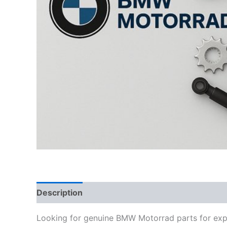
Description
Looking for genuine BMW Motorrad parts for exp