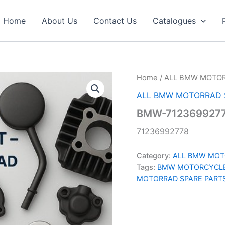
Home
About Us
Contact Us
Catalogues
Home
/
ALL BMW MOTOR
ALL BMW MOTORRAD 
BMW-7123699277
71236992778
Category:
ALL BMW MOT
Tags:
BMW MOTORCYCLE
MOTORRAD SPARE PART