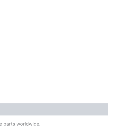
e parts worldwide.