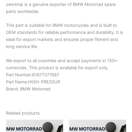
oemship is a genuine exporter of BMW Motorrad spare
parts worldwide.
This part is suitable for BMW motorcycles and is built to
OEM standards for reliable performance and durability. It is
ideal for export markets and ensures proper fitment and
long service life.
We export to all countries and accept payments in 150+
currencies. This product is available for export only.
Part Number:61677377667
Part Name:HIGH-PRESSUR
Brand: BMW Motorrad
Related products