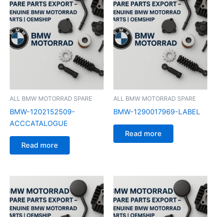
ALL BMW MOTORRAD SPARE
ALL BMW MOTORRAD SPARE
BMW-1202152509-
BMW-1290017969-LABEL
ACCCATALOGUE
Read more
Read more