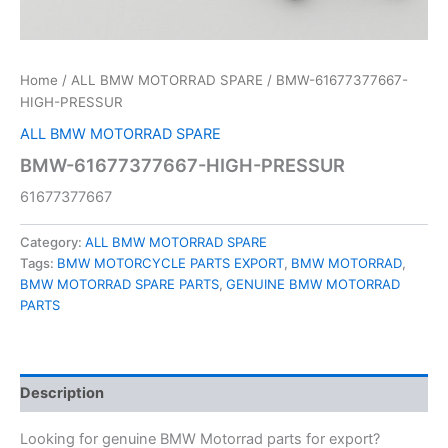
Home
/
ALL BMW MOTORRAD SPARE
/ BMW-61677377667-
HIGH-PRESSUR
ALL BMW MOTORRAD SPARE
BMW-61677377667-HIGH-PRESSUR
61677377667
Category:
ALL BMW MOTORRAD SPARE
Tags:
BMW MOTORCYCLE PARTS EXPORT
,
BMW MOTORRAD
,
BMW MOTORRAD SPARE PARTS
,
GENUINE BMW MOTORRAD
PARTS
Description
Looking for genuine BMW Motorrad parts for export?