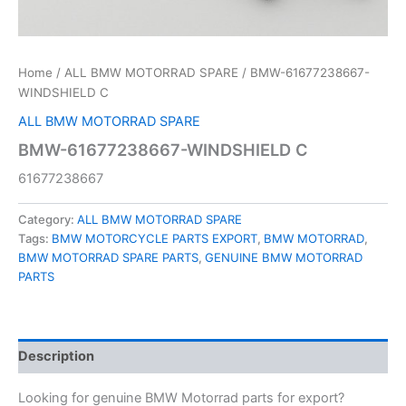
Home
/
ALL BMW MOTORRAD SPARE
/ BMW-61677238667-
WINDSHIELD C
ALL BMW MOTORRAD SPARE
BMW-61677238667-WINDSHIELD C
61677238667
Category:
ALL BMW MOTORRAD SPARE
Tags:
BMW MOTORCYCLE PARTS EXPORT
,
BMW MOTORRAD
,
BMW MOTORRAD SPARE PARTS
,
GENUINE BMW MOTORRAD
PARTS
Description
Looking for genuine BMW Motorrad parts for export?