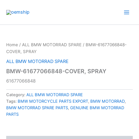
Skip
to
content
Home
/
ALL BMW MOTORRAD SPARE
/ BMW-61677066848-
COVER, SPRAY
ALL BMW MOTORRAD SPARE
BMW-61677066848-COVER, SPRAY
61677066848
Category:
ALL BMW MOTORRAD SPARE
Tags:
BMW MOTORCYCLE PARTS EXPORT
,
BMW MOTORRAD
,
BMW MOTORRAD SPARE PARTS
,
GENUINE BMW MOTORRAD
PARTS