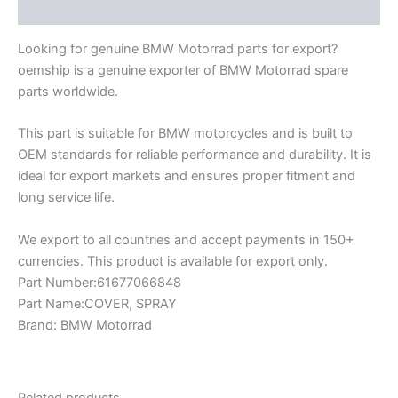
Description
Looking for genuine BMW Motorrad parts for export?
oemship is a genuine exporter of BMW Motorrad spare
parts worldwide.
This part is suitable for BMW motorcycles and is built to
OEM standards for reliable performance and durability. It is
ideal for export markets and ensures proper fitment and
long service life.
We export to all countries and accept payments in 150+
currencies. This product is available for export only.
Part Number:61677066848
Part Name:COVER, SPRAY
Brand: BMW Motorrad
Related products