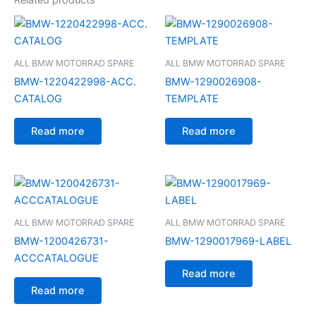
ALL BMW MOTORRAD SPARE
ALL BMW MOTORRAD SPARE
BMW-1220422998-ACC.
BMW-1290026908-
CATALOG
TEMPLATE
Read more
Read more
ALL BMW MOTORRAD SPARE
ALL BMW MOTORRAD SPARE
BMW-1200426731-
BMW-1290017969-LABEL
ACCCATALOGUE
Read more
Read more