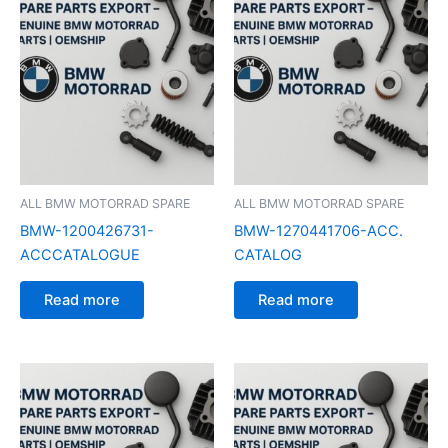
ALL BMW MOTORRAD SPARE
ALL BMW MOTORRAD SPARE
BMW-1200426731-
BMW-1270441706-ACC.
ACCCATALOGUE
CATALOG
Read more
Read more