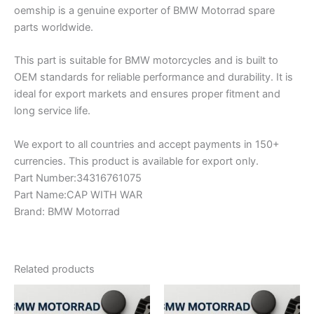
oemship is a genuine exporter of BMW Motorrad spare
parts worldwide.
This part is suitable for BMW motorcycles and is built to
OEM standards for reliable performance and durability. It is
ideal for export markets and ensures proper fitment and
long service life.
We export to all countries and accept payments in 150+
currencies. This product is available for export only.
Part Number:34316761075
Part Name:CAP WITH WAR
Brand: BMW Motorrad
Related products