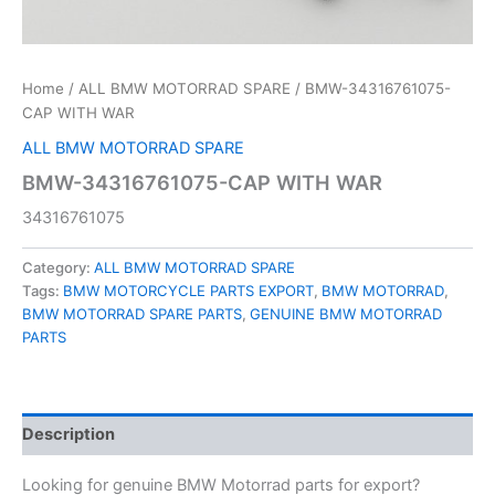
Home
/
ALL BMW MOTORRAD SPARE
/ BMW-34316761075-
CAP WITH WAR
ALL BMW MOTORRAD SPARE
BMW-34316761075-CAP WITH WAR
34316761075
Category:
ALL BMW MOTORRAD SPARE
Tags:
BMW MOTORCYCLE PARTS EXPORT
,
BMW MOTORRAD
,
BMW MOTORRAD SPARE PARTS
,
GENUINE BMW MOTORRAD
PARTS
Description
Looking for genuine BMW Motorrad parts for export?