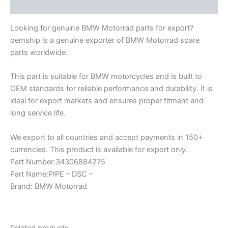
Description
Looking for genuine BMW Motorrad parts for export?
oemship is a genuine exporter of BMW Motorrad spare
parts worldwide.
This part is suitable for BMW motorcycles and is built to
OEM standards for reliable performance and durability. It is
ideal for export markets and ensures proper fitment and
long service life.
We export to all countries and accept payments in 150+
currencies. This product is available for export only.
Part Number:34306884275
Part Name:PIPE – DSC –
Brand: BMW Motorrad
Related products