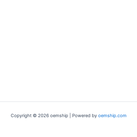
Copyright © 2026 oemship | Powered by
oemship.com
0