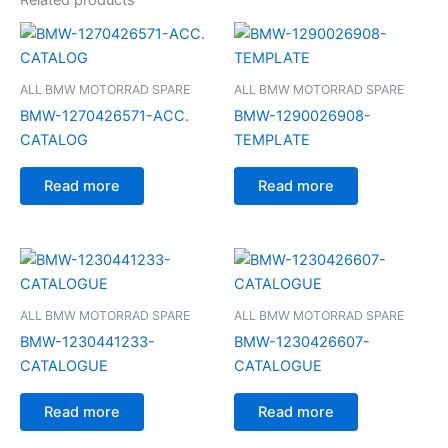
ALL BMW MOTORRAD SPARE
ALL BMW MOTORRAD SPARE
BMW-1270426571-ACC.
BMW-1290026908-
CATALOG
TEMPLATE
Read more
Read more
ALL BMW MOTORRAD SPARE
ALL BMW MOTORRAD SPARE
BMW-1230441233-
BMW-1230426607-
CATALOGUE
CATALOGUE
Read more
Read more