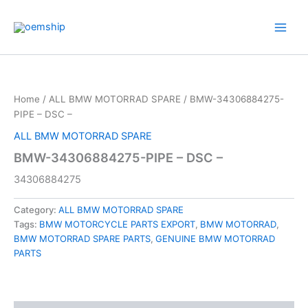
Skip
to
content
Home
/
ALL BMW MOTORRAD SPARE
/ BMW-34306884275-
PIPE – DSC –
ALL BMW MOTORRAD SPARE
BMW-34306884275-PIPE – DSC –
34306884275
Category:
ALL BMW MOTORRAD SPARE
Tags:
BMW MOTORCYCLE PARTS EXPORT
,
BMW MOTORRAD
,
BMW MOTORRAD SPARE PARTS
,
GENUINE BMW MOTORRAD
PARTS