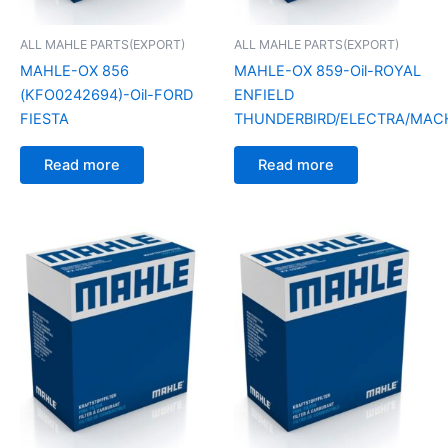
ALL MAHLE PARTS(EXPORT)
ALL MAHLE PARTS(EXPORT)
MAHLE-OX 856
MAHLE-OX 859-Oil-ROYAL
(KFO0242694)-Oil-FORD
ENFIELD
FIESTA
THUNDERBIRD/ELECTRA/MAC
Read more
Read more