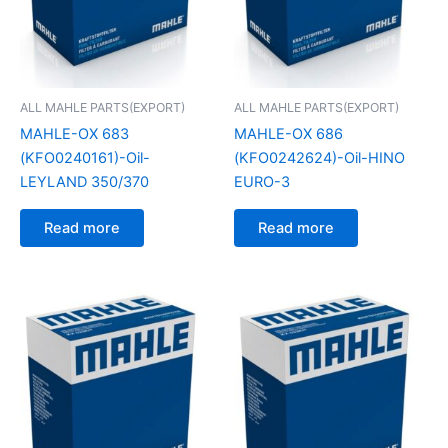
ALL MAHLE PARTS(EXPORT)
ALL MAHLE PARTS(EXPORT)
MAHLE-OX 683
MAHLE-OX 686
(KFO0240161)-Oil-
(KFO0242624)-Oil-HINO
LEYLAND 350/370
EURO-3
Read more
Read more