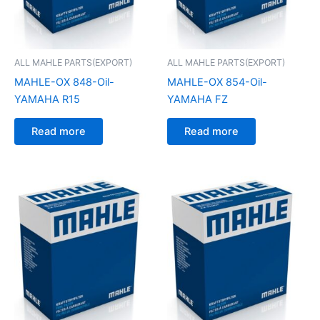
ALL MAHLE PARTS(EXPORT)
ALL MAHLE PARTS(EXPORT)
MAHLE-OX 848-Oil-
MAHLE-OX 854-Oil-
YAMAHA R15
YAMAHA FZ
Read more
Read more