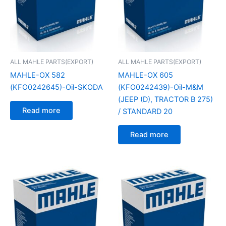
ALL MAHLE PARTS(EXPORT)
ALL MAHLE PARTS(EXPORT)
MAHLE-OX 582
MAHLE-OX 605
(KFO0242645)-Oil-SKODA
(KFO0242439)-Oil-M&M
(JEEP (D), TRACTOR B 275)
Read more
/ STANDARD 20
Read more