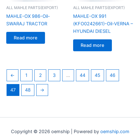
ALL MAHLE PARTS(EXPORT)
ALL MAHLE PARTS(EXPORT)
MAHLE-OX 986-Oil-
MAHLE-OX 991
SWARAJ TRACTOR
(KFO0242661)-Oil-VERNA –
HYUNDAI DIESEL
Read more
Read more
←
1
2
3
…
44
45
46
47
48
→
Copyright © 2026 oemship | Powered by
oemship.com