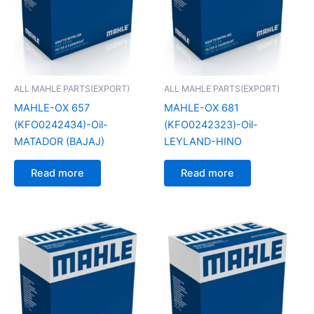
ALL MAHLE PARTS(EXPORT)
ALL MAHLE PARTS(EXPORT)
MAHLE-OX 657
MAHLE-OX 681
(KFO0242434)-Oil-
(KFO0242323)-Oil-
MATADOR (BAJAJ)
LEYLAND-HINO
Read more
Read more