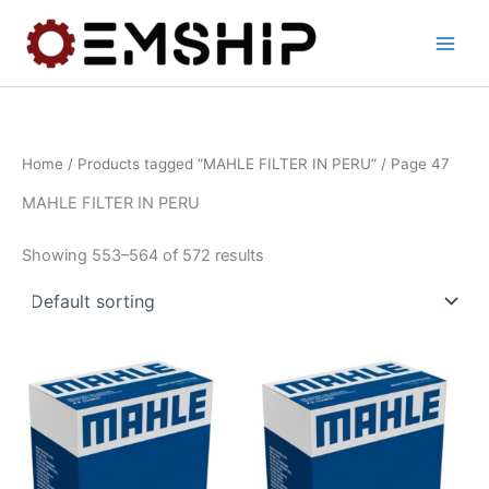
Skip
to
content
Home
/
Products tagged “MAHLE FILTER IN PERU”
/ Page 47
MAHLE FILTER IN PERU
Showing 553–564 of 572 results