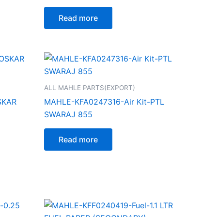
Read more
ALL MAHLE PARTS(EXPORT)
SKAR
MAHLE-KFA0247316-Air Kit-PTL
SWARAJ 855
Read more