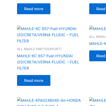
Read more
Read
ALL MAHL
MAHLE-K
ALL MAHLE PARTS(EXPORT)
MAHLE-KC 657-Fuel-HYUNDAI
Read
I20/CRETA/VERNA FLUDIC – FUEL
FILTER
Read more