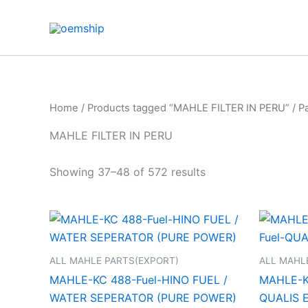
Skip
to
content
Home
/
Products tagged “MAHLE FILTER IN PERU”
/ P
MAHLE FILTER IN PERU
Showing 37–48 of 572 results
ALL MAHLE PARTS(EXPORT)
ALL MAHL
MAHLE-KC 488-Fuel-HINO FUEL /
MAHLE-KC
WATER SEPERATOR (PURE POWER)
QUALIS E