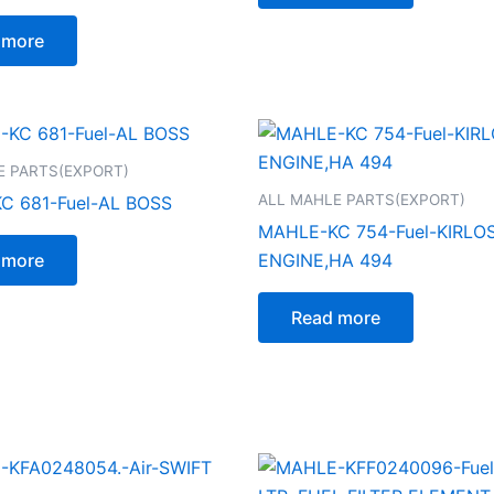
 more
E PARTS(EXPORT)
ALL MAHLE PARTS(EXPORT)
C 681-Fuel-AL BOSS
MAHLE-KC 754-Fuel-KIRLO
 more
ENGINE,HA 494
Read more