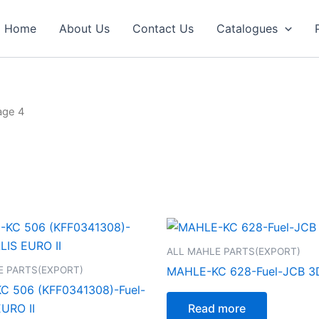
Home
About Us
Contact Us
Catalogues
age 4
ALL MAHLE PARTS(EXPORT)
E PARTS(EXPORT)
MAHLE-KC 628-Fuel-JCB 3
 506 (KFF0341308)-Fuel-
URO II
Read more