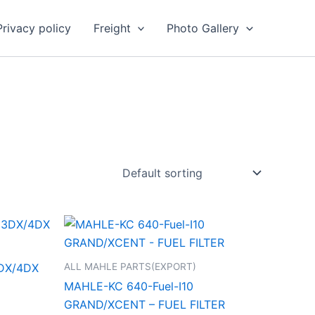
Privacy policy
Freight
Photo Gallery
ALL MAHLE PARTS(EXPORT)
DX/4DX
MAHLE-KC 640-Fuel-I10
GRAND/XCENT – FUEL FILTER