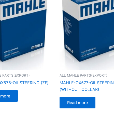
E PARTS(EXPORT)
ALL MAHLE PARTS(EXPORT)
X576-Oil-STEERING (ZF)
MAHLE-OX577-Oil-STEERI
(WITHOUT COLLAR)
 more
Read more