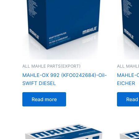
ALL MAHLE PARTS(EXPORT)
ALL MAHL
MAHLE-OX 992 (KFO0242684)-Oil-
MAHLE-O
SWIFT DIESEL
EICHER
Read more
Read