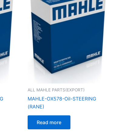
ALL MAHLE PARTS(EXPORT)
NG
MAHLE-OX578-Oil-STEERING
(RANE)
Read more