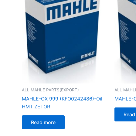
ALL MAHLE PARTS(EXPORT)
ALL MAHL
MAHLE-OX 999 (KFO0242486)-Oil-
MAHLE-O
HMT ZETOR
Read
Read more