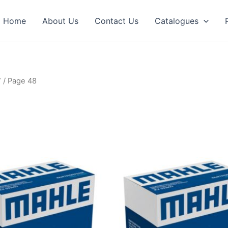
Home
About Us
Contact Us
Catalogues
”
/ Page 48