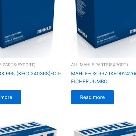
E PARTS(EXPORT)
ALL MAHLE PARTS(EXPORT)
X 995 (KFO0240368)-Oil-
MAHLE-OX 997 (KFO024266
EICHER JUMBO
 more
Read more