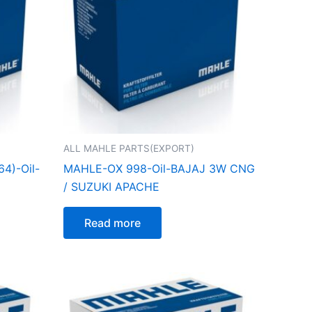
ALL MAHLE PARTS(EXPORT)
4)-Oil-
MAHLE-OX 998-Oil-BAJAJ 3W CNG
/ SUZUKI APACHE
Read more