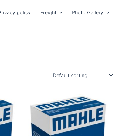
Privacy policy
Freight
Photo Gallery