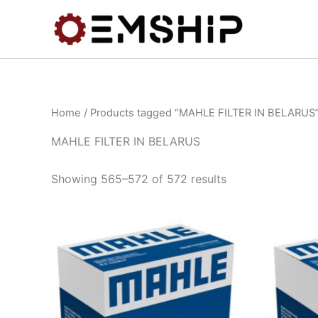
Skip
to
content
Home
/
Products tagged “MAHLE FILTER IN BELARUS
MAHLE FILTER IN BELARUS
Showing 565–572 of 572 results