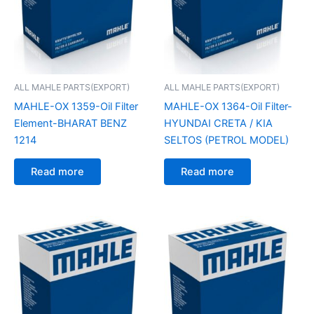
ALL MAHLE PARTS(EXPORT)
ALL MAHLE PARTS(EXPORT)
MAHLE-OX 1359-Oil Filter
MAHLE-OX 1364-Oil Filter-
Element-BHARAT BENZ
HYUNDAI CRETA / KIA
1214
SELTOS (PETROL MODEL)
Read more
Read more