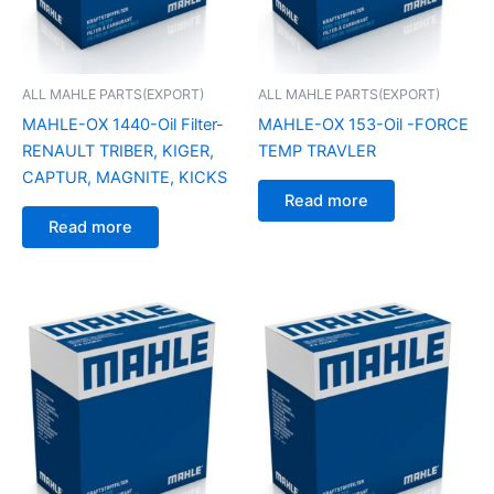
ALL MAHLE PARTS(EXPORT)
ALL MAHLE PARTS(EXPORT)
MAHLE-OX 1440-Oil Filter-
MAHLE-OX 153-Oil -FORCE
RENAULT TRIBER, KIGER,
TEMP TRAVLER
CAPTUR, MAGNITE, KICKS
Read more
Read more