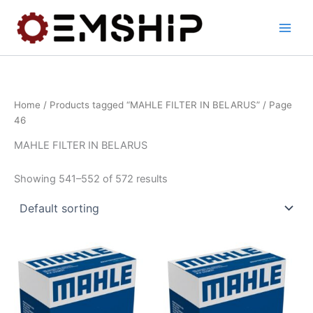
Skip
to
content
Home
/
Products tagged “MAHLE FILTER IN BELARUS”
/ Page
46
MAHLE FILTER IN BELARUS
Showing 541–552 of 572 results