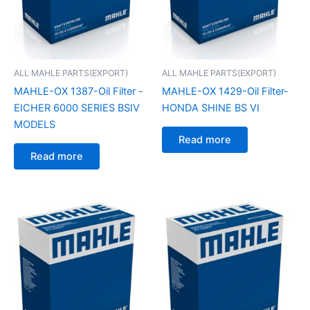
ALL MAHLE PARTS(EXPORT)
ALL MAHLE PARTS(EXPORT)
MAHLE-OX 1387-Oil Filter -
MAHLE-OX 1429-Oil Filter-
EICHER 6000 SERIES BSIV
HONDA SHINE BS VI
MODELS
Read more
Read more