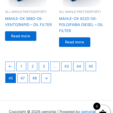
ALL MAHLE PARTS(EXPORT)
ALL MAHLE PARTS(EXPORT)
MAHLE-OX 388D-Oil-
MAHLE-OX 422D-Oil-
VENTO/RAPID – OIL FILTER
POLO/FABIA DIESEL – OIL
FILTER
Read more
Read more
←
1
2
3
…
43
44
45
46
47
48
→
0
Copyright © 2026 oemship | Powered by
oemship.com