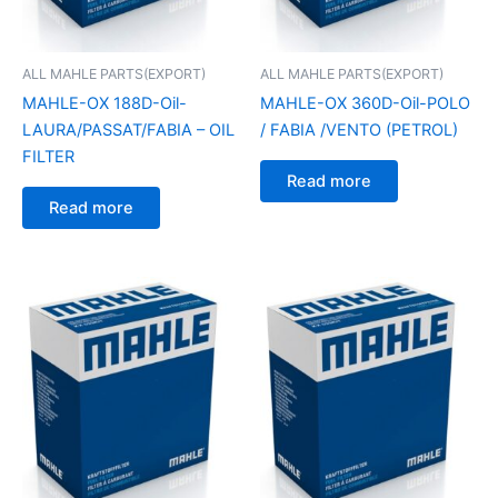
ALL MAHLE PARTS(EXPORT)
ALL MAHLE PARTS(EXPORT)
MAHLE-OX 188D-Oil-
MAHLE-OX 360D-Oil-POLO
LAURA/PASSAT/FABIA – OIL
/ FABIA /VENTO (PETROL)
FILTER
Read more
Read more