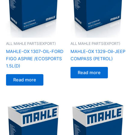
ALL MAHLE PARTS(EXPORT)
ALL MAHLE PARTS(EXPORT)
MAHLE-OX 1307-OIL-FORD
MAHLE-OX 1329-Oil-JEEP
FIGO ASPIRE /ECOSPORTS
COMPASS (PETROL)
1.5L(D)
Read more
Read more