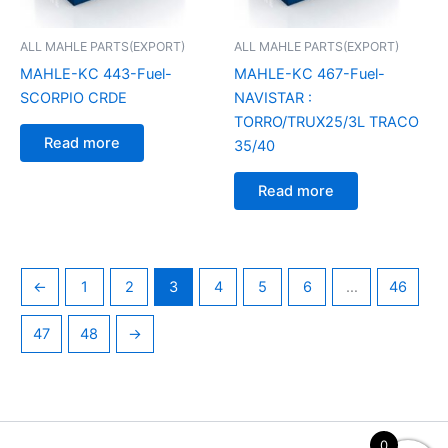
ALL MAHLE PARTS(EXPORT)
ALL MAHLE PARTS(EXPORT)
MAHLE-KC 443-Fuel-
MAHLE-KC 467-Fuel-
SCORPIO CRDE
NAVISTAR :
TORRO/TRUX25/3L TRACO
Read more
35/40
Read more
←
1
2
3
4
5
6
…
46
47
48
→
0