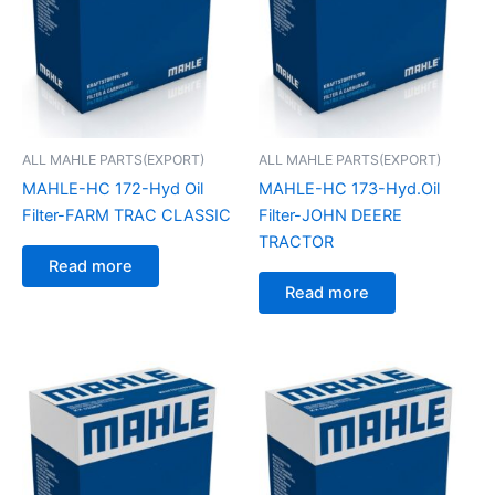
ALL MAHLE PARTS(EXPORT)
ALL MAHLE PARTS(EXPORT)
MAHLE-HC 172-Hyd Oil
MAHLE-HC 173-Hyd.Oil
Filter-FARM TRAC CLASSIC
Filter-JOHN DEERE
TRACTOR
Read more
Read more