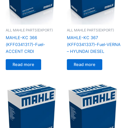
ALL MAHLE PARTS(EXPORT)
ALL MAHLE PARTS(EXPORT)
MAHLE-KC 366
MAHLE-KC 367
(KFF0341317)-Fuel-
(KFF0341337)-Fuel-VERNA
ACCENT CRDI
– HYUNDAI DIESEL
Read more
Read more