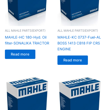
ALL MAHLE PARTS(EXPORT)
ALL MAHLE PARTS(EXPORT)
MAHLE-HC 180-Hyd. Oil
MAHLE-KC 0737-Fuel-AL
filter-SONALIKA TRACTOR
BOSS 1413 CB18 FIP CRS
ENGINE
Read more
Read more