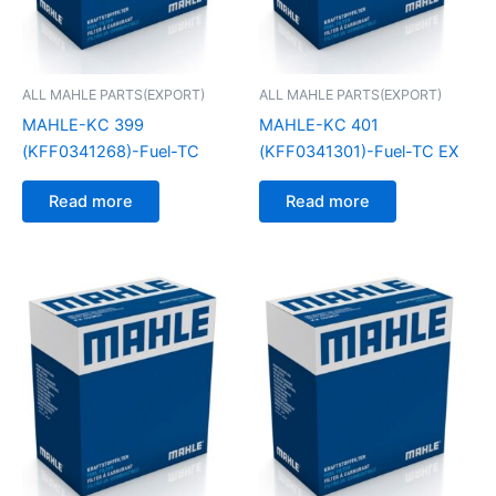
ALL MAHLE PARTS(EXPORT)
ALL MAHLE PARTS(EXPORT)
MAHLE-KC 399
MAHLE-KC 401
(KFF0341268)-Fuel-TC
(KFF0341301)-Fuel-TC EX
Read more
Read more