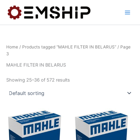
Skip
to
content
Home
/
Products tagged “MAHLE FILTER IN BELARUS”
/ Page
3
MAHLE FILTER IN BELARUS
Showing 25–36 of 572 results