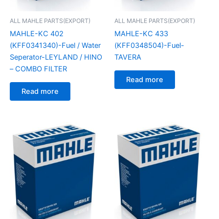
ALL MAHLE PARTS(EXPORT)
ALL MAHLE PARTS(EXPORT)
MAHLE-KC 402
MAHLE-KC 433
(KFF0341340)-Fuel / Water
(KFF0348504)-Fuel-
Seperator-LEYLAND / HINO
TAVERA
– COMBO FILTER
Read more
Read more