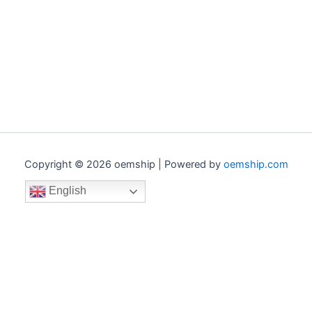
Copyright © 2026 oemship | Powered by
oemship.com
English
0
0
Your Cart