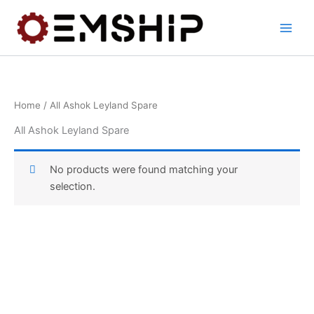
Skip
to
content
Home
/ All Ashok Leyland Spare
All Ashok Leyland Spare
No products were found matching your
selection.